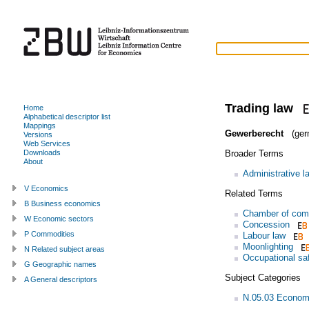
Trading law
Home
Alphabetical descriptor list
Mappings
Gewerberecht
(ger
Versions
Web Services
Broader Terms
Downloads
About
Administrative l
V Economics
Related Terms
B Business economics
Chamber of co
W Economic sectors
Concession
P Commodities
Labour law
Moonlighting
N Related subject areas
Occupational sa
G Geographic names
Subject Categories
A General descriptors
N.05.03 Econom