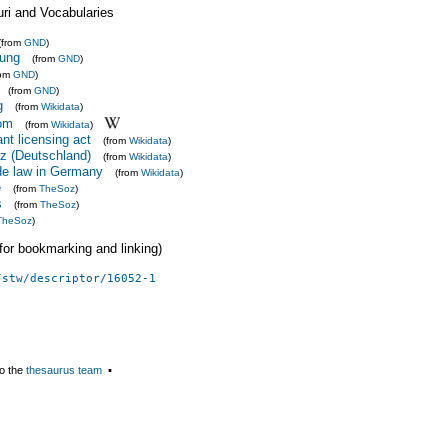
uri and Vocabularies
(from
GND
)
ung
(from
GND
)
rom
GND
)
(from
GND
)
g
(from
Wikidata
)
om
(from
Wikidata
)
nt licensing act
(from
Wikidata
)
z (Deutschland)
(from
Wikidata
)
ade law in Germany
(from
Wikidata
)
e
(from
TheSoz
)
s
(from
TheSoz
)
TheSoz
)
 (for bookmarking and linking)
/stw/descriptor/16052-1
o the
thesaurus team
▪