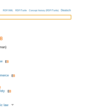
Deutsch
RDF/XML
RDF/Turtle
Concept history (RDF/Turtle)
man)
aw
mmerce
fety
ic law