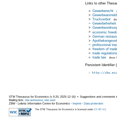
Links to other Thesa
=
Gewerberecht
>
Gewerbeanmeld
>
Truckverbot
(f
~
Gewerbefreiheit
>
Gewerbeordnun
>
economic freed
>
German restaura
>
Apothekengeset
~
professional tr
=
freedom of trad
=
trade regulation
=
trade law
(from
Persistent Identifier
http://zbw.eu
STW Thesaurus for Economics (v
9.20
,
2025-12-16
) ▪ Suggestions and comments t
Mailing lists:
stw-announce
,
stw-user
ZBW - Leibniz Information Centre for Economics
-
Imprint
-
Data protection
The STW Thesaurus for Economics is licensed under
CC BY 4.0
.