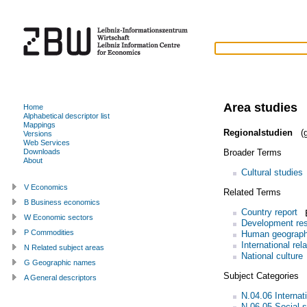
Area studies
Home
Alphabetical descriptor list
Mappings
Regionalstudien
(g
Versions
Web Services
Broader Terms
Downloads
About
Cultural studies
V Economics
Related Terms
B Business economics
Country report
W Economic sectors
Development re
P Commodities
Human geograp
International rel
N Related subject areas
National culture
G Geographic names
Subject Categories
A General descriptors
N.04.06 Internati
N.06.05 Social s