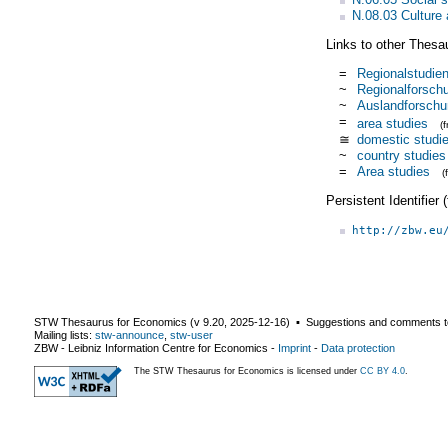
N.08.03 Culture 
Links to other Thesa
=
Regionalstudie
~
Regionalforsch
~
Auslandforschu
=
area studies
(
≅
domestic studi
~
country studies
=
Area studies
(
Persistent Identifier
http://zbw.eu
STW Thesaurus for Economics (v
9.20
,
2025-12-16
) ▪ Suggestions and comments t
Mailing lists:
stw-announce
,
stw-user
ZBW - Leibniz Information Centre for Economics
-
Imprint
-
Data protection
The STW Thesaurus for Economics is licensed under
CC BY 4.0
.