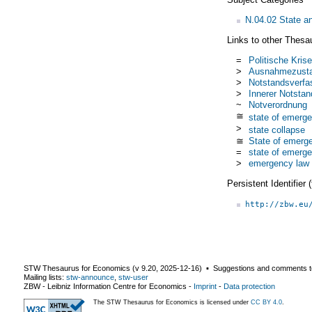
N.04.02 State an
Links to other Thesa
=
Politische Krise
>
Ausnahmezust
>
Notstandsverfa
>
Innerer Notstan
~
Notverordnung
≅
state of emerg
>
state collapse
≅
State of emerg
=
state of emerg
>
emergency law
Persistent Identifier
http://zbw.eu
STW Thesaurus for Economics (v
9.20
,
2025-12-16
) ▪ Suggestions and comments t
Mailing lists:
stw-announce
,
stw-user
ZBW - Leibniz Information Centre for Economics
-
Imprint
-
Data protection
The STW Thesaurus for Economics is licensed under
CC BY 4.0
.