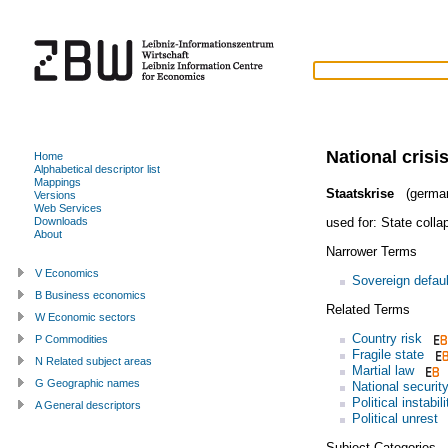
National crisi
Home
Alphabetical descriptor list
Mappings
Staatskrise
(germa
Versions
Web Services
used for:
State colla
Downloads
About
Narrower Terms
V Economics
Sovereign defaul
B Business economics
Related Terms
W Economic sectors
Country risk
P Commodities
Fragile state
N Related subject areas
Martial law
G Geographic names
National securit
Political instabili
A General descriptors
Political unrest
Subject Categories