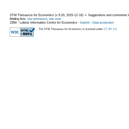
STW Thesaurus for Economics (v
9.20
,
2025-12-16
) ▪ Suggestions and comments t
Mailing lists:
stw-announce
,
stw-user
ZBW - Leibniz Information Centre for Economics
-
Imprint
-
Data protection
The STW Thesaurus for Economics is licensed under
CC BY 4.0
.