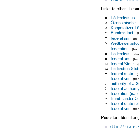
Links to other Thesa
=
Föderalismus
>
Ökonomische Th
>
Kooperativer F
~
Bundesstaat
(
=
federalism
(fr
>
Wettbewerbsföd
~
federation
(fro
=
Federalism
(f
=
federalism
(fr
≅
federal State
≅
Federation Stat
=
federal state
(
=
federalism
(fr
>
authority of a 
>
federal authorit
~
federation (nati
~
Bund-Länder C
~
federal-state re
=
federalism
(fr
Persistent Identifier
http://zbw.eu