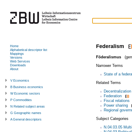
Federalism
Home
Alphabetical descriptor list
Mappings
Föderalismus
(ger
Versions
Web Services
Narrower Terms
Downloads
About
State of a federa
V Economics
Related Terms
B Business economics
Decentralization
W Economic sectors
Federation
P Commodities
Fiscal relations
Power sharing
N Related subject areas
Regional gover
G Geographic names
Subject Categories
A General descriptors
N.04.03.05 Multi
N.04.03 Politica