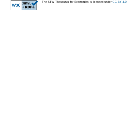
The STW Thesaurus for Economics is licensed under
CC BY 4.0
.