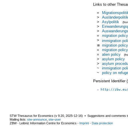
Links to other Thesa
=
Migrationspoliti
>
Ausländerpoliti
>
Asylpolitik
(fr
>
Einwanderungsp
>
Auswanderungsp
=
migration policy
>
immigration pol
≅
migration policy
=
migration policy
=
alien policy
(f
>
asylum policy
>
asylum procedu
~
immigration pol
~
policy on refug
Persistent Identifier
http://zbw.eu
STW Thesaurus for Economics (v
9.20
,
2025-12-16
) ▪ Suggestions and comments t
Mailing lists:
stw-announce
,
stw-user
ZBW - Leibniz Information Centre for Economics
-
Imprint
-
Data protection