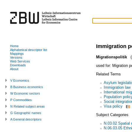
Immigration p
Home
Alphabetical descriptor list
Mappings
Migrationspolitik
(
Versions
Web Services
used for:
Migration p
Downloads
About
Related Terms
V Economics
Asylum legislati
Immigration law
B Business economics
International mig
W Economic sectors
Population polic
P Commodities
Social integratio
Visa policy
N Related subject areas
G Geographic names
Subject Categories
A General descriptors
N.03.02 Spatial 
N.06.03.05 Ethni