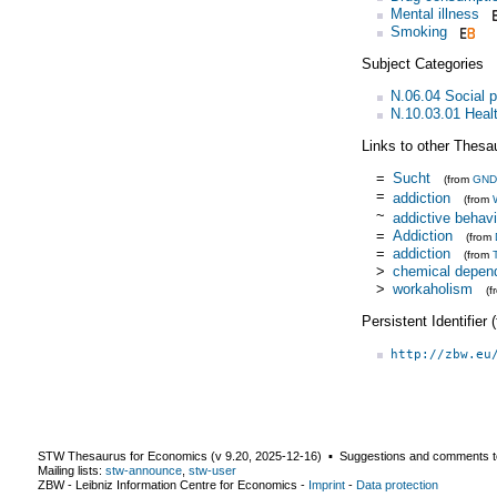
Mental illness
Smoking
Subject Categories
N.06.04 Social 
N.10.03.01 Heal
Links to other Thesa
=
Sucht
(from
GND
=
addiction
(from
~
addictive behavi
=
Addiction
(from
=
addiction
(from
>
chemical depen
>
workaholism
(
Persistent Identifier
http://zbw.eu
STW Thesaurus for Economics (v
9.20
,
2025-12-16
) ▪ Suggestions and comments t
Mailing lists:
stw-announce
,
stw-user
ZBW - Leibniz Information Centre for Economics
-
Imprint
-
Data protection