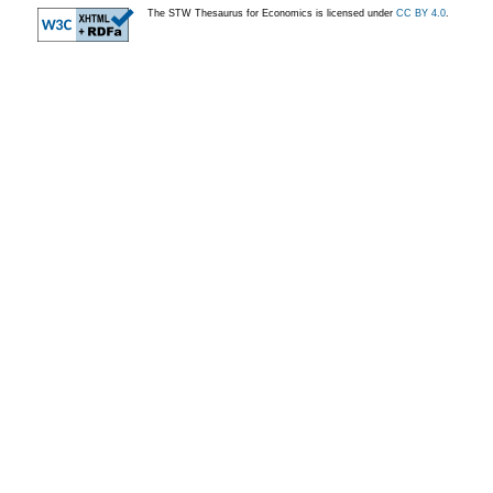
The STW Thesaurus for Economics is licensed under
CC BY 4.0
.