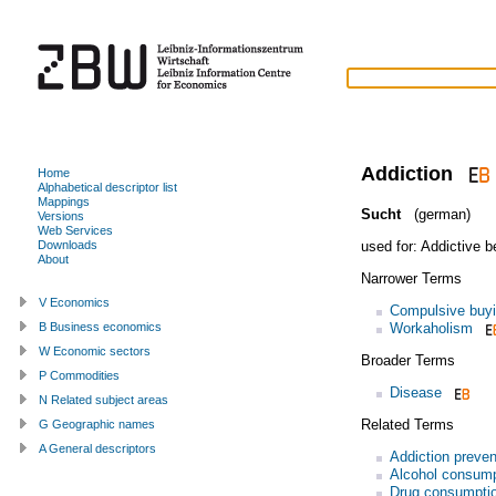
Addiction
Home
Alphabetical descriptor list
Mappings
Sucht
(german)
Versions
Web Services
used for:
Addictive b
Downloads
About
Narrower Terms
V Economics
Compulsive buy
Workaholism
B Business economics
W Economic sectors
Broader Terms
P Commodities
Disease
N Related subject areas
Related Terms
G Geographic names
A General descriptors
Addiction preven
Alcohol consump
Drug consumpti