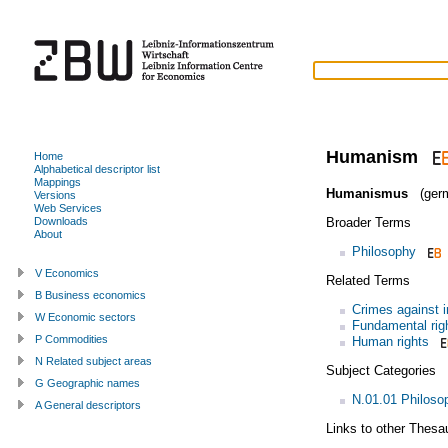
Humanism
Home
Alphabetical descriptor list
Mappings
Humanismus
(ger
Versions
Web Services
Broader Terms
Downloads
About
Philosophy
V Economics
Related Terms
B Business economics
Crimes against i
W Economic sectors
Fundamental rig
P Commodities
Human rights
N Related subject areas
Subject Categories
G Geographic names
N.01.01 Philoso
A General descriptors
Links to other Thesa