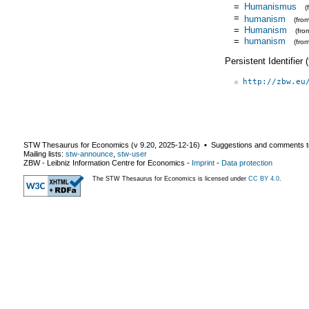
=
Humanismus
(
=
humanism
(fro
=
Humanism
(fr
=
humanism
(fro
Persistent Identifier
http://zbw.eu
STW Thesaurus for Economics (v
9.20
,
2025-12-16
) ▪ Suggestions and comments t
Mailing lists:
stw-announce
,
stw-user
ZBW - Leibniz Information Centre for Economics
-
Imprint
-
Data protection
The STW Thesaurus for Economics is licensed under
CC BY 4.0
.