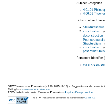
Subject Categories
N.01.01 Philoso
N.06.01 Theorie
Links to other Thesa
=
Strukturalismus
=
structuralism
(
~
deconstruction
~
Post-structural
=
Structuralism
=
structuralism
(
~
post-structurali
Persistent Identifier
http://zbw.eu
STW Thesaurus for Economics (v
9.20
,
2025-12-16
) ▪ Suggestions and comments t
Mailing lists:
stw-announce
,
stw-user
ZBW - Leibniz Information Centre for Economics
-
Imprint
-
Data protection
The STW Thesaurus for Economics is licensed under
CC BY 4.0
.