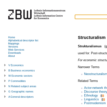
Structuralism
Home
Alphabetical descriptor list
Mappings
Strukturalismus
(g
Versions
Web Services
used for:
Post-struct
Downloads
About
For economic structu
V Economics
Narrower Terms
B Business economics
Neostructuralis
W Economic sectors
Related Terms
P Commodities
N Related subject areas
Actor-network th
Discourse theor
G Geographic names
Ethnology
A General descriptors
Linguistics
Postmodernism