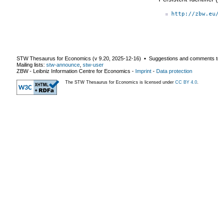
http://zbw.eu
STW Thesaurus for Economics (v
9.20
,
2025-12-16
) ▪ Suggestions and comments t
Mailing lists:
stw-announce
,
stw-user
ZBW - Leibniz Information Centre for Economics
-
Imprint
-
Data protection
The STW Thesaurus for Economics is licensed under
CC BY 4.0
.