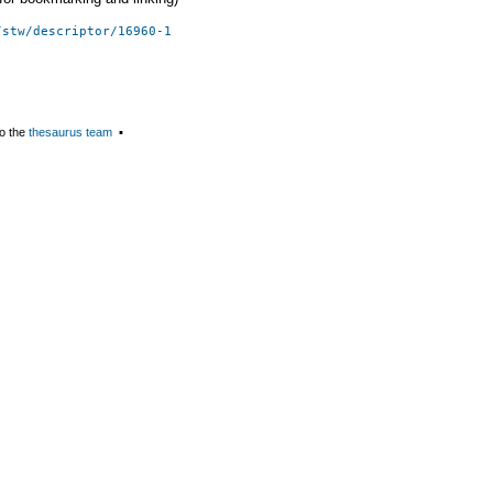
/stw/descriptor/16960-1
o the
thesaurus team
▪