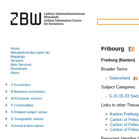
Fribourg
Home
Alphabetical descriptor list
Mappings
Freiburg (Kanton)
(
Versions
Web Services
Broader Terms
Downloads
About
Switzerland
V Economics
Subject Categories
B Business economics
G.01.05.03 Swit
W Economic sectors
Links to other Thesa
P Commodities
N Related subject areas
=
Kanton Freiburg
=
G Geographic names
Canton of Fribo
=
Canton of Fribo
A General descriptors
=
Canton of Fribo
Persistent Identifier