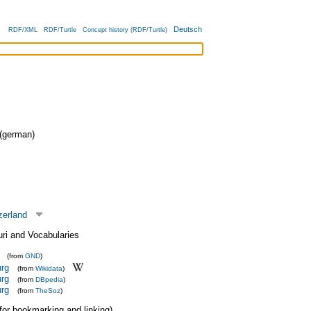
Deutsch
RDF/XML
RDF/Turtle
Concept history (RDF/Turtle)
german)
zerland
uri and Vocabularies
(from
GND
)
urg
(from
Wikidata
)
urg
(from
DBpedia
)
urg
(from
TheSoz
)
 (for bookmarking and linking)