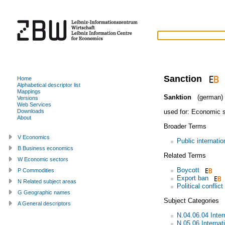
Sanction
Home
Alphabetical descriptor list
Mappings
Sanktion
(german)
Versions
Web Services
used for:
Economic s
Downloads
About
Broader Terms
V Economics
Public internatio
B Business economics
Related Terms
W Economic sectors
Boycott
P Commodities
Export ban
N Related subject areas
Political conflict
G Geographic names
Subject Categories
A General descriptors
N.04.06.04 Intern
N.05.06 Internat