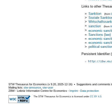
Links to other Thesa
=
Sanktion
(from
>
Soziale Sanktio
>
Wirtschaftssank
=
sanction
(from
W
>
economic sanct
=
Sanctions (law)
=
economic sanct
=
economic sanct
>
political sanctio
Persistent Identifier
http://zbw.eu
STW Thesaurus for Economics (v
9.20
,
2025-12-16
) ▪ Suggestions and comments t
Mailing lists:
stw-announce
,
stw-user
ZBW - Leibniz Information Centre for Economics
-
Imprint
-
Data protection
The STW Thesaurus for Economics is licensed under
CC BY 4.0
.