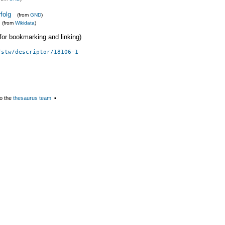
folg
(from
GND
)
(from
Wikidata
)
 (for bookmarking and linking)
/stw/descriptor/18106-1
o the
thesaurus team
▪