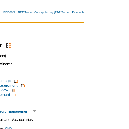
Deutsch
RDF/XML
RDF/Turtle
Concept history (RDF/Turtle)
r
an)
rminants
antage
asurement
 view
gement
tegic management
uri and Vocabularies
from
GND
)