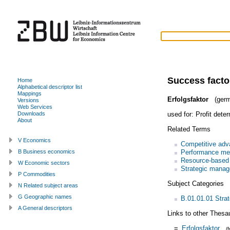
Success facto
Home
Alphabetical descriptor list
Mappings
Erfolgsfaktor
(germ
Versions
Web Services
used for:
Profit dete
Downloads
About
Related Terms
V Economics
Competitive adv
Performance me
B Business economics
Resource-based
W Economic sectors
Strategic mana
P Commodities
Subject Categories
N Related subject areas
G Geographic names
B.01.01.01 Stra
A General descriptors
Links to other Thesa
=
Erfolgsfaktor
(