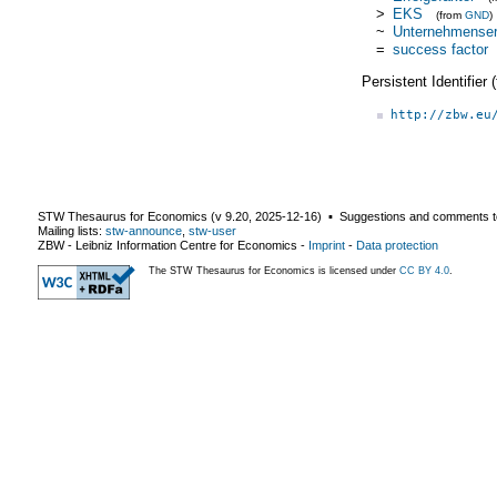
>
EKS
(from
GND
)
~
Unternehmenser
=
success factor
Persistent Identifier
http://zbw.eu
STW Thesaurus for Economics (v
9.20
,
2025-12-16
) ▪ Suggestions and comments t
Mailing lists:
stw-announce
,
stw-user
ZBW - Leibniz Information Centre for Economics
-
Imprint
-
Data protection
The STW Thesaurus for Economics is licensed under
CC BY 4.0
.