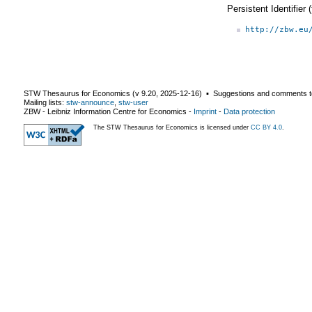
Persistent Identifier
http://zbw.eu
STW Thesaurus for Economics (v
9.20
,
2025-12-16
) ▪ Suggestions and comments t
Mailing lists:
stw-announce
,
stw-user
ZBW - Leibniz Information Centre for Economics
-
Imprint
-
Data protection
The STW Thesaurus for Economics is licensed under
CC BY 4.0
.