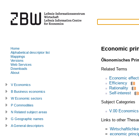
Economic prin
Home
Alphabetical descriptor list
Mappings
Ökonomisches Prin
Versions
Web Services
Related Terms
Downloads
About
Economic effect
Efficiency
V Economics
Rationality
B Business economics
Self-interest
W Economic sectors
Subject Categories
P Commodities
V.00 Economics
N Related subject areas
G Geographic names
Links to other Thesa
A General descriptors
=
Wirtschaftlichke
=
economic princi