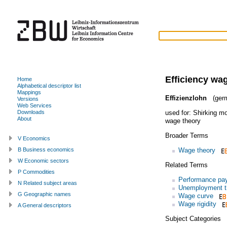
Efficiency wa
Home
Alphabetical descriptor list
Mappings
Effizienzlohn
(ger
Versions
Web Services
used for:
Shirking m
Downloads
About
wage theory
Broader Terms
V Economics
Wage theory
B Business economics
W Economic sectors
Related Terms
P Commodities
Performance pa
N Related subject areas
Unemployment t
G Geographic names
Wage curve
Wage rigidity
A General descriptors
Subject Categories