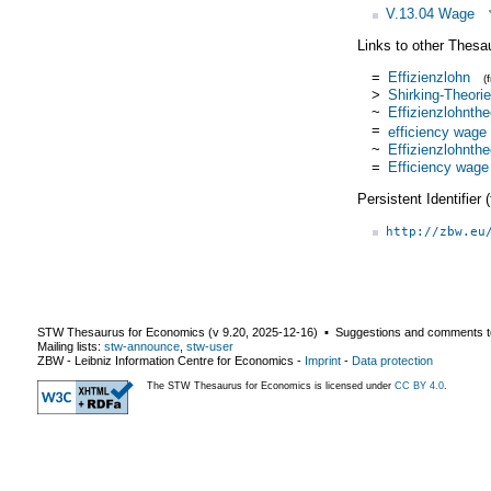
V.13.04 Wage
Links to other Thesa
=
Effizienzlohn
(
>
Shirking-Theorie
~
Effizienzlohnthe
=
efficiency wage
~
Effizienzlohnthe
=
Efficiency wage
Persistent Identifier
http://zbw.eu
STW Thesaurus for Economics (v
9.20
,
2025-12-16
) ▪ Suggestions and comments t
Mailing lists:
stw-announce
,
stw-user
ZBW - Leibniz Information Centre for Economics
-
Imprint
-
Data protection
The STW Thesaurus for Economics is licensed under
CC BY 4.0
.