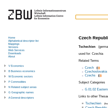
Czech Republ
Home
Alphabetical descriptor list
Mappings
Tschechien
(germa
Versions
Web Services
used for:
Czechia
Downloads
About
Related Terms
V Economics
Czech
Czechoslovakia
B Business economics
Czechs
W Economic sectors
P Commodities
Subject Categories
N Related subject areas
G.01.02 Eastern
G Geographic names
Links to other Thesa
A General descriptors
=
Tschechien
(fr
=
Czech Republic