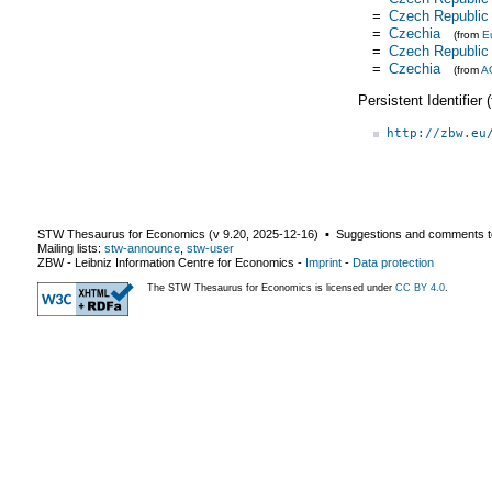
=
Czech Republic
=
Czechia
(from
E
=
Czech Republic
=
Czechia
(from
A
Persistent Identifier
http://zbw.eu
STW Thesaurus for Economics (v
9.20
,
2025-12-16
) ▪ Suggestions and comments t
Mailing lists:
stw-announce
,
stw-user
ZBW - Leibniz Information Centre for Economics
-
Imprint
-
Data protection
The STW Thesaurus for Economics is licensed under
CC BY 4.0
.