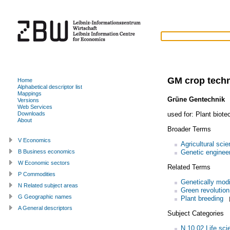
GM crop tech
Home
Alphabetical descriptor list
Mappings
Grüne Gentechnik
Versions
Web Services
used for:
Plant biote
Downloads
About
Broader Terms
V Economics
Agricultural sci
Genetic enginee
B Business economics
W Economic sectors
Related Terms
P Commodities
Genetically modi
N Related subject areas
Green revolution
G Geographic names
Plant breeding
A General descriptors
Subject Categories
N.10.02 Life sci