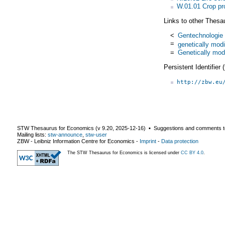
W.01.01 Crop pr
Links to other Thesa
<
Gentechnologie
=
genetically modi
=
Genetically mod
Persistent Identifier
http://zbw.eu
STW Thesaurus for Economics (v
9.20
,
2025-12-16
) ▪ Suggestions and comments t
Mailing lists:
stw-announce
,
stw-user
ZBW - Leibniz Information Centre for Economics
-
Imprint
-
Data protection
The STW Thesaurus for Economics is licensed under
CC BY 4.0
.