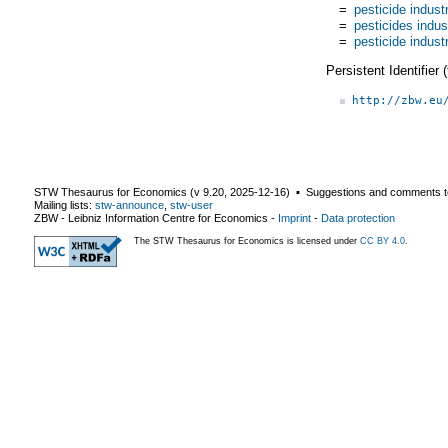
=
pesticide indust
=
pesticides indus
=
pesticide indust
Persistent Identifier
http://zbw.eu
STW Thesaurus for Economics (v
9.20
,
2025-12-16
) ▪ Suggestions and comments t
Mailing lists:
stw-announce
,
stw-user
ZBW - Leibniz Information Centre for Economics
-
Imprint
-
Data protection
The STW Thesaurus for Economics is licensed under
CC BY 4.0
.