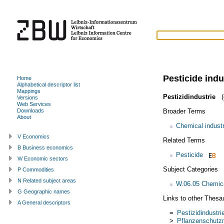
Pesticide indu
Home
Alphabetical descriptor list
Mappings
Pestizidindustrie
(
Versions
Web Services
Broader Terms
Downloads
About
Chemical indust
V Economics
Related Terms
B Business economics
Pesticide
W Economic sectors
Subject Categories
P Commodities
N Related subject areas
W.06.05 Chemica
G Geographic names
Links to other Thesa
A General descriptors
=
Pestizidindustri
>
Pflanzenschutzm