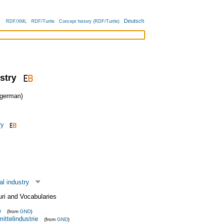
Deutsch
RDF/XML
RDF/Turtle
Concept history (RDF/Turtle)
stry
german)
ry
l industry
uri and Vocabularies
e
(from
GND
)
ittelindustrie
(from
GND
)