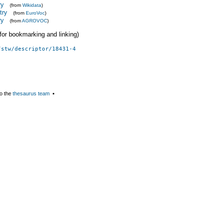
ry
(from
Wikidata
)
try
(from
EuroVoc
)
ry
(from
AGROVOC
)
 (for bookmarking and linking)
/stw/descriptor/18431-4
o the
thesaurus team
▪