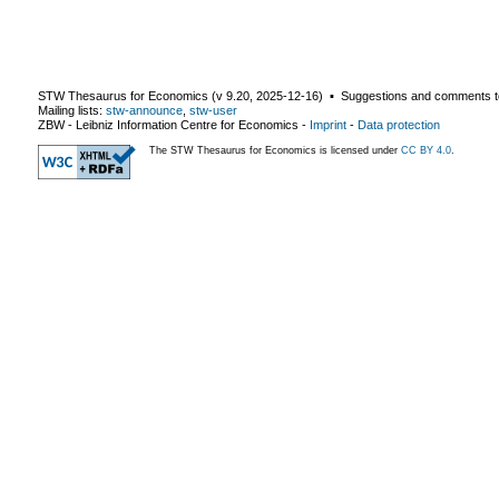
STW Thesaurus for Economics (v
9.20
,
2025-12-16
) ▪ Suggestions and comments t
Mailing lists:
stw-announce
,
stw-user
ZBW - Leibniz Information Centre for Economics
-
Imprint
-
Data protection
The STW Thesaurus for Economics is licensed under
CC BY 4.0
.