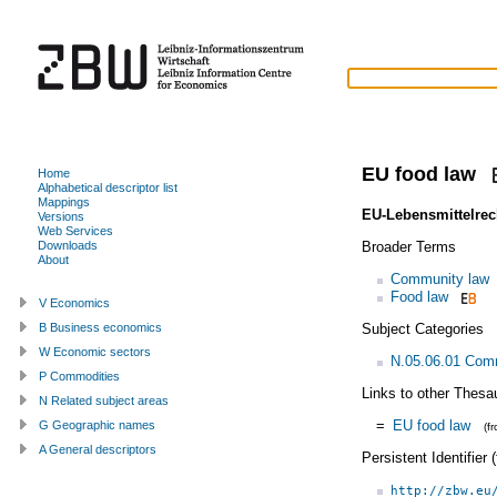
EU food law
Home
Alphabetical descriptor list
Mappings
EU-Lebensmittelrec
Versions
Web Services
Broader Terms
Downloads
About
Community law
Food law
V Economics
Subject Categories
B Business economics
W Economic sectors
N.05.06.01 Com
P Commodities
Links to other Thesa
N Related subject areas
=
EU food law
G Geographic names
(f
A General descriptors
Persistent Identifier
http://zbw.eu