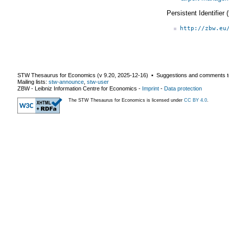
Persistent Identifier
http://zbw.eu
STW Thesaurus for Economics (v
9.20
,
2025-12-16
) ▪ Suggestions and comments t
Mailing lists:
stw-announce
,
stw-user
ZBW - Leibniz Information Centre for Economics
-
Imprint
-
Data protection
The STW Thesaurus for Economics is licensed under
CC BY 4.0
.