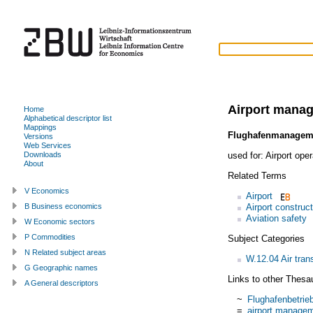
Airport mana
Home
Alphabetical descriptor list
Mappings
Flughafenmanagem
Versions
Web Services
used for:
Airport oper
Downloads
About
Related Terms
V Economics
Airport
Airport construc
B Business economics
Aviation safety
W Economic sectors
P Commodities
Subject Categories
N Related subject areas
W.12.04 Air tran
G Geographic names
Links to other Thesa
A General descriptors
~
Flughafenbetrie
=
airport manage