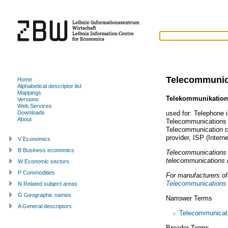
Telecommunic
Home
Alphabetical descriptor list
Mappings
Telekommunikation
Versions
Web Services
used for:
Telephone i
Downloads
About
Telecommunications 
Telecommunication 
provider
,
ISP (Interne
V Economics
B Business economics
Telecommunications i
telecommunications 
W Economic sectors
P Commodities
For manufacturers o
Telecommunications 
N Related subject areas
G Geographic names
Narrower Terms
A General descriptors
Telecommunicati
Broader Terms