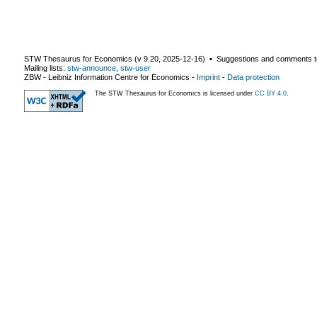
STW Thesaurus for Economics (v
9.20
,
2025-12-16
) ▪ Suggestions and comments t
Mailing lists:
stw-announce
,
stw-user
ZBW - Leibniz Information Centre for Economics
-
Imprint
-
Data protection
The STW Thesaurus for Economics is licensed under
CC BY 4.0
.