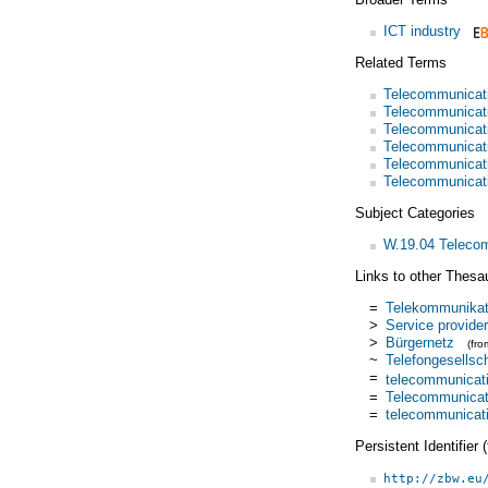
ICT industry
Related Terms
Telecommunicat
Telecommunicat
Telecommunicat
Telecommunicati
Telecommunicati
Telecommunicati
Subject Categories
W.19.04 Teleco
Links to other Thesa
=
Telekommunikati
>
Service provider
>
Bürgernetz
(fr
~
Telefongesellsc
=
telecommunicat
=
Telecommunicati
=
telecommunicati
Persistent Identifier
http://zbw.eu