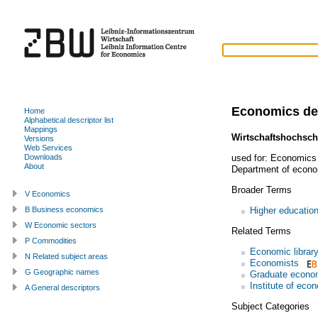
Economics de
Home
Alphabetical descriptor list
Mappings
Wirtschaftshochsch
Versions
Web Services
used for:
Economics 
Downloads
About
Department of econom
Broader Terms
V Economics
Higher education 
B Business economics
W Economic sectors
Related Terms
P Commodities
Economic librar
N Related subject areas
Economists
G Geographic names
Graduate econo
Institute of eco
A General descriptors
Subject Categories