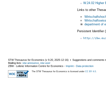
W.24.02 Higher 
Links to other Thesa
=
Wirtschaftshoc
=
Wirtschaftswiss
≅
department of 
Persistent Identifier
http://zbw.eu
STW Thesaurus for Economics (v
9.20
,
2025-12-16
) ▪ Suggestions and comments t
Mailing lists:
stw-announce
,
stw-user
ZBW - Leibniz Information Centre for Economics
-
Imprint
-
Data protection
The STW Thesaurus for Economics is licensed under
CC BY 4.0
.