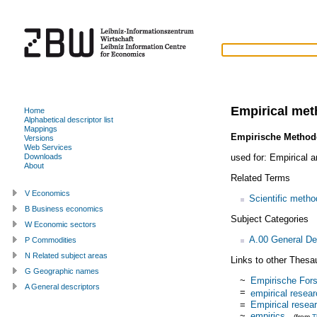
Empirical me
Home
Alphabetical descriptor list
Mappings
Empirische Method
Versions
Web Services
used for:
Empirical a
Downloads
About
Related Terms
V Economics
Scientific metho
B Business economics
Subject Categories
W Economic sectors
A.00 General De
P Commodities
N Related subject areas
Links to other Thesa
G Geographic names
~
Empirische For
A General descriptors
=
empirical resea
=
Empirical resea
~
empirics
(from
T