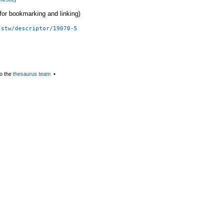
 (for bookmarking and linking)
/stw/descriptor/19070-5
o the
thesaurus team
▪