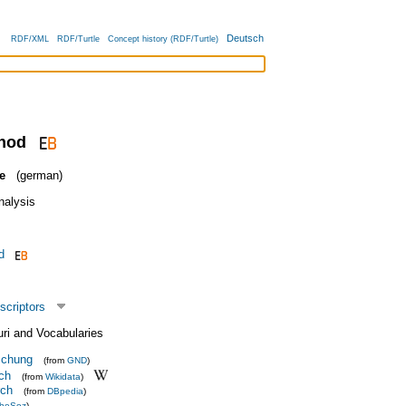
Deutsch
RDF/XML
RDF/Turtle
Concept history (RDF/Turtle)
thod
e
(german)
nalysis
d
scriptors
uri and Vocabularies
schung
(from
GND
)
rch
(from
Wikidata
)
rch
(from
DBpedia
)
heSoz
)