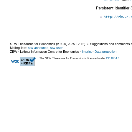
Persistent Identifier
http://zbw.eu
STW Thesaurus for Economics (v
9.20
,
2025-12-16
) ▪ Suggestions and comments t
Mailing lists:
stw-announce
,
stw-user
ZBW - Leibniz Information Centre for Economics
-
Imprint
-
Data protection
The STW Thesaurus for Economics is licensed under
CC BY 4.0
.