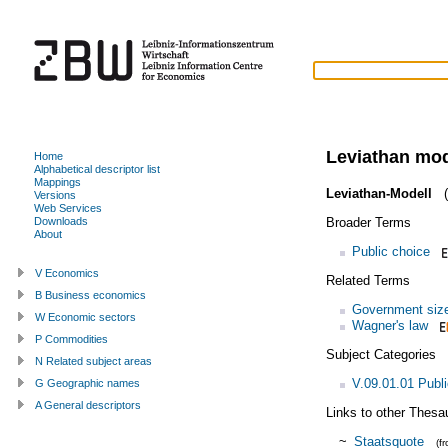
Leviathan mo
Home
Alphabetical descriptor list
Mappings
Leviathan-Modell
(
Versions
Web Services
Broader Terms
Downloads
About
Public choice
V Economics
Related Terms
B Business economics
Government siz
W Economic sectors
Wagner's law
P Commodities
Subject Categories
N Related subject areas
V.09.01.01 Publi
G Geographic names
A General descriptors
Links to other Thesa
~
Staatsquote
(f