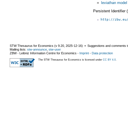
=
leviathan model
Persistent Identifier
http://zbw.eu
STW Thesaurus for Economics (v
9.20
,
2025-12-16
) ▪ Suggestions and comments t
Mailing lists:
stw-announce
,
stw-user
ZBW - Leibniz Information Centre for Economics
-
Imprint
-
Data protection
The STW Thesaurus for Economics is licensed under
CC BY 4.0
.