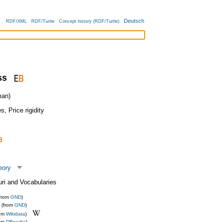
Deutsch
RDF/XML
RDF/Turtle
Concept history (RDF/Turtle)
ss
an)
es
,
Price rigidity
eory
uri and Vocabularies
(from
GND
)
(from
GND
)
rom
Wikidata
)
rom
DBpedia
)