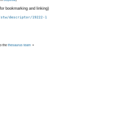
 (for bookmarking and linking)
/stw/descriptor/19222-1
o the
thesaurus team
▪