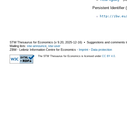
Persistent Identifier
http://zbw.eu
STW Thesaurus for Economics (v
9.20
,
2025-12-16
) ▪ Suggestions and comments t
Mailing lists:
stw-announce
,
stw-user
ZBW - Leibniz Information Centre for Economics
-
Imprint
-
Data protection
The STW Thesaurus for Economics is licensed under
CC BY 4.0
.