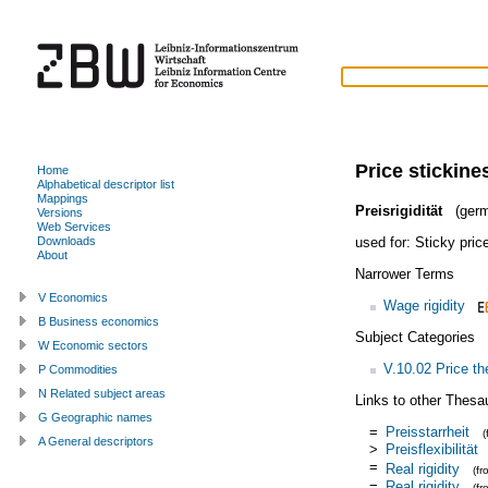
Price stickine
Home
Alphabetical descriptor list
Mappings
Preisrigidität
(germ
Versions
Web Services
used for:
Sticky pric
Downloads
About
Narrower Terms
V Economics
Wage rigidity
B Business economics
Subject Categories
W Economic sectors
V.10.02 Price th
P Commodities
N Related subject areas
Links to other Thesa
G Geographic names
=
Preisstarrheit
A General descriptors
>
Preisflexibilität
=
Real rigidity
(f
=
Real rigidity
(f