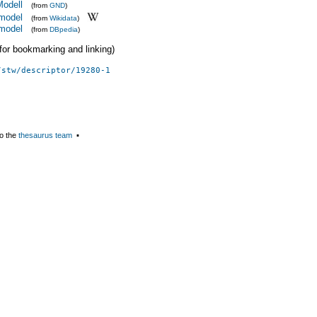
Modell
(from
GND
)
model
(from
Wikidata
)
model
(from
DBpedia
)
 (for bookmarking and linking)
/stw/descriptor/19280-1
o the
thesaurus team
▪