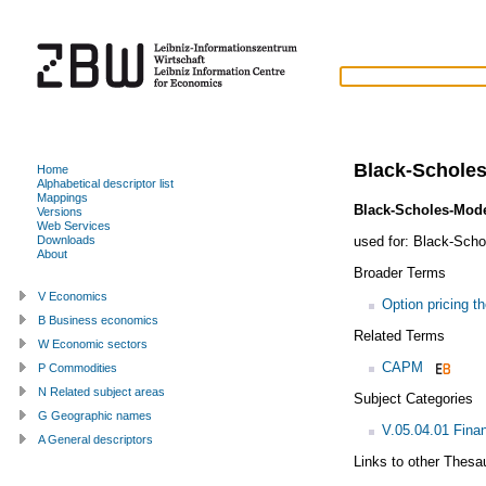
Black-Schole
Home
Alphabetical descriptor list
Mappings
Black-Scholes-Mode
Versions
Web Services
used for:
Black-Schol
Downloads
About
Broader Terms
V Economics
Option pricing t
B Business economics
Related Terms
W Economic sectors
CAPM
P Commodities
N Related subject areas
Subject Categories
G Geographic names
V.05.04.01 Fina
A General descriptors
Links to other Thesa