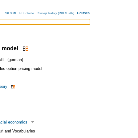
Deutsch
RDF/XML
RDF/Turtle
Concept history (RDF/Turtle)
s model
ll
(german)
es option pricing model
heory
ncial economics
uri and Vocabularies