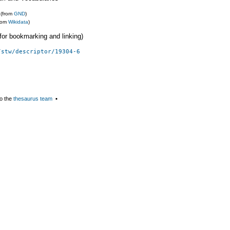
(from
GND
)
from
Wikidata
)
 (for bookmarking and linking)
/stw/descriptor/19304-6
o the
thesaurus team
▪