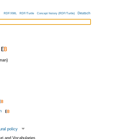
Deutsch
RDF/XML
RDF/Turtle
Concept history (RDF/Turtle)
man)
n
ural policy
uri and Vocabularies