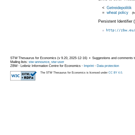
<
Getreidepolitik
=
wheat policy
(
Persistent Identifier
http://zbw.eu
STW Thesaurus for Economics (v
9.20
,
2025-12-16
) ▪ Suggestions and comments t
Mailing lists:
stw-announce
,
stw-user
ZBW - Leibniz Information Centre for Economics
-
Imprint
-
Data protection
The STW Thesaurus for Economics is licensed under
CC BY 4.0
.