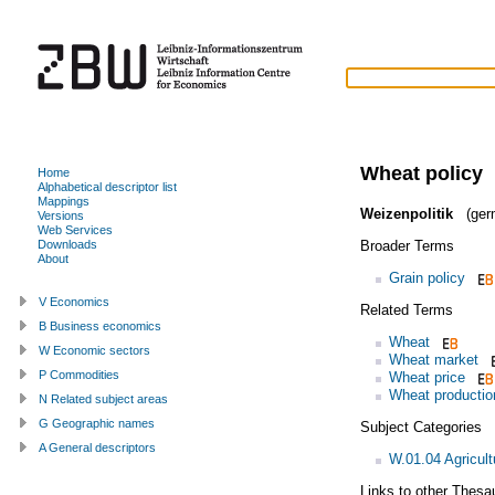
Wheat policy
Home
Alphabetical descriptor list
Mappings
Weizenpolitik
(ger
Versions
Web Services
Broader Terms
Downloads
About
Grain policy
V Economics
Related Terms
B Business economics
Wheat
W Economic sectors
Wheat market
P Commodities
Wheat price
Wheat productio
N Related subject areas
G Geographic names
Subject Categories
A General descriptors
W.01.04 Agricult
Links to other Thesa