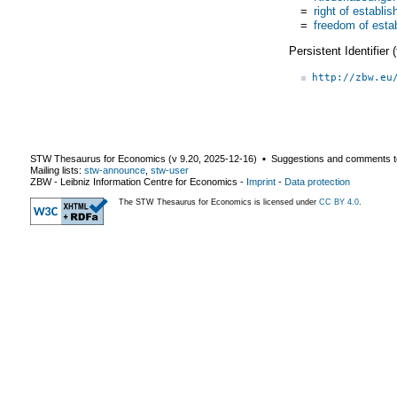
=
right of establi
=
freedom of esta
Persistent Identifier
http://zbw.eu
STW Thesaurus for Economics (v
9.20
,
2025-12-16
) ▪ Suggestions and comments t
Mailing lists:
stw-announce
,
stw-user
ZBW - Leibniz Information Centre for Economics
-
Imprint
-
Data protection
The STW Thesaurus for Economics is licensed under
CC BY 4.0
.