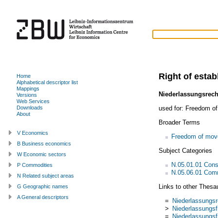
Right of esta
Home
Alphabetical descriptor list
Mappings
Niederlassungsrech
Versions
Web Services
used for:
Freedom of
Downloads
About
Broader Terms
V Economics
Freedom of mo
B Business economics
Subject Categories
W Economic sectors
N.05.01.01 Const
P Commodities
N.05.06.01 Com
N Related subject areas
Links to other Thesa
G Geographic names
A General descriptors
=
Niederlassungsr
>
Niederlassungsfr
=
Niederlassungsfr