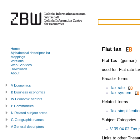
Flat tax
Home
Alphabetical descriptor list
Mappings
Flat Tax
(german)
Versions
Web Services
used for:
Flat rate ta
Downloads
About
Broader Terms
V Economics
Tax rate
Tax system
B Business economics
W Economic sectors
Related Terms
P Commodities
Tax simplificatio
N Related subject areas
Subject Categories
G Geographic names
A General descriptors
V.09.04.02 Tax p
Links to other Thesa