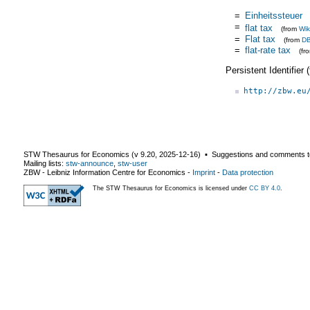
=
Einheitssteuer
=
flat tax
(from
Wik
=
Flat tax
(from
DB
=
flat-rate tax
(fr
Persistent Identifier
http://zbw.eu
STW Thesaurus for Economics (v
9.20
,
2025-12-16
) ▪ Suggestions and comments t
Mailing lists:
stw-announce
,
stw-user
ZBW - Leibniz Information Centre for Economics
-
Imprint
-
Data protection
The STW Thesaurus for Economics is licensed under
CC BY 4.0
.