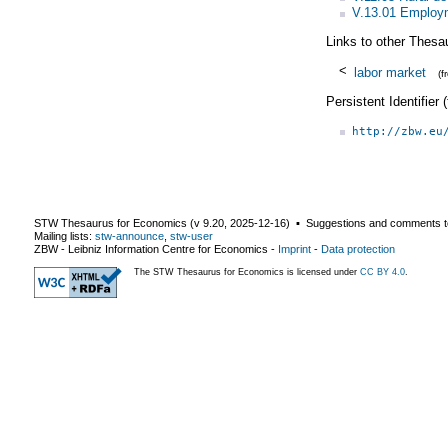
V.13.01 Employm
Links to other Thesa
<
labor market
(
Persistent Identifier
http://zbw.eu
STW Thesaurus for Economics (v
9.20
,
2025-12-16
) ▪ Suggestions and comments t
Mailing lists:
stw-announce
,
stw-user
ZBW - Leibniz Information Centre for Economics
-
Imprint
-
Data protection
The STW Thesaurus for Economics is licensed under
CC BY 4.0
.