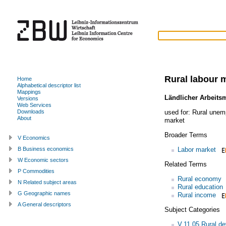
Rural labour 
Home
Alphabetical descriptor list
Mappings
Ländlicher Arbeits
Versions
Web Services
used for:
Rural unem
Downloads
About
market
Broader Terms
V Economics
Labor market
B Business economics
W Economic sectors
Related Terms
P Commodities
Rural economy
N Related subject areas
Rural education
G Geographic names
Rural income
A General descriptors
Subject Categories
V.11.05 Rural d