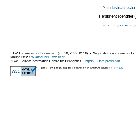
<
industrial sector
Persistent Identifier
http://zbw.eu
STW Thesaurus for Economics (v
9.20
,
2025-12-16
) ▪ Suggestions and comments t
Mailing lists:
stw-announce
,
stw-user
ZBW - Leibniz Information Centre for Economics
-
Imprint
-
Data protection
The STW Thesaurus for Economics is licensed under
CC BY 4.0
.