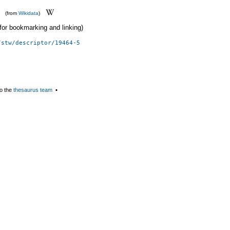
(from
Wikidata
)
 (for bookmarking and linking)
/stw/descriptor/19464-5
o the
thesaurus team
▪