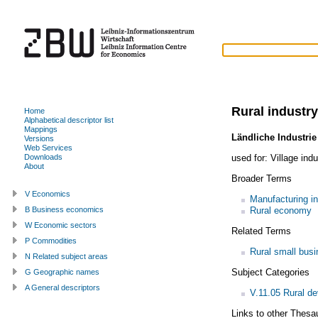
Rural industry
Home
Alphabetical descriptor list
Mappings
Ländliche Industrie
Versions
Web Services
used for:
Village indu
Downloads
About
Broader Terms
V Economics
Manufacturing in
Rural economy
B Business economics
W Economic sectors
Related Terms
P Commodities
Rural small bus
N Related subject areas
Subject Categories
G Geographic names
A General descriptors
V.11.05 Rural d
Links to other Thesa