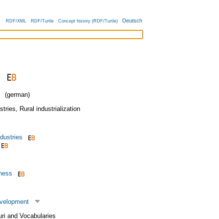
Deutsch
RDF/XML
RDF/Turtle
Concept history (RDF/Turtle)
(german)
stries
,
Rural industrialization
dustries
iness
evelopment
uri and Vocabularies