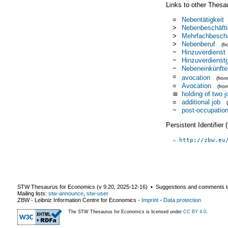
Links to other Thesa
=
Nebentätigkeit
>
Nebenbeschäft
>
Mehrfachbeschä
>
Nebenberuf
(f
~
Hinzuverdienst
~
Hinzuverdienst
~
Nebeneinkünfte
=
avocation
(fro
=
Avocation
(fro
≅
holding of two j
=
additional job
~
post-occupationa
Persistent Identifier
http://zbw.eu
STW Thesaurus for Economics (v
9.20
,
2025-12-16
) ▪ Suggestions and comments t
Mailing lists:
stw-announce
,
stw-user
ZBW - Leibniz Information Centre for Economics
-
Imprint
-
Data protection
The STW Thesaurus for Economics is licensed under
CC BY 4.0
.