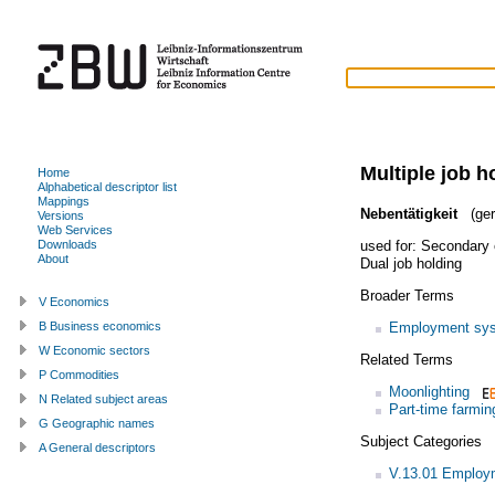
Multiple job h
Home
Alphabetical descriptor list
Mappings
Nebentätigkeit
(ger
Versions
Web Services
used for:
Secondary
Downloads
About
Dual job holding
Broader Terms
V Economics
Employment sy
B Business economics
W Economic sectors
Related Terms
P Commodities
Moonlighting
N Related subject areas
Part-time farmin
G Geographic names
Subject Categories
A General descriptors
V.13.01 Employm