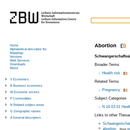
Abortion
Home
Alphabetical descriptor list
Mappings
Schwangerschaftsa
Versions
Web Services
Broader Terms
Downloads
About
Health risk
V Economics
Related Terms
B Business economics
Pregnancy
W Economic sectors
Subject Categories
P Commodities
N Related subject areas
N.10.03.01 Heal
G Geographic names
Links to other Thesa
A General descriptors
=
Schwangerschaf
=
abortion
(from
Wi