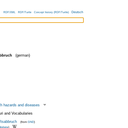
Deutsch
RDF/XML
RDF/Turtle
Concept history (RDF/Turtle)
bbruch
(german)
th hazards and diseases
uri and Vocabularies
tsabbruch
(from
GND
)
kidata
)