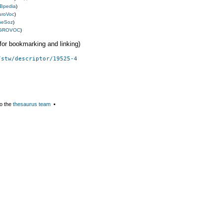
Bpedia
)
uroVoc
)
heSoz
)
GROVOC
)
 (for bookmarking and linking)
/stw/descriptor/19525-4
o the
thesaurus team
▪