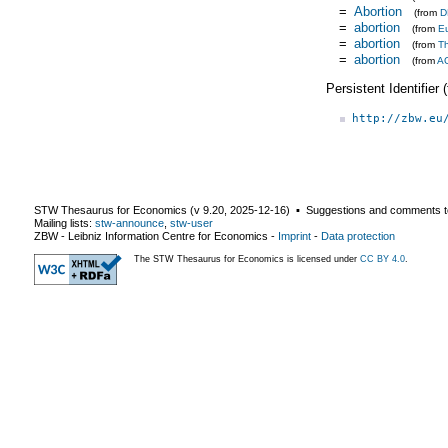
=
Abortion
(from
D
=
abortion
(from
E
=
abortion
(from
T
=
abortion
(from
A
Persistent Identifier
http://zbw.eu
STW Thesaurus for Economics (v
9.20
,
2025-12-16
) ▪ Suggestions and comments t
Mailing lists:
stw-announce
,
stw-user
ZBW - Leibniz Information Centre for Economics
-
Imprint
-
Data protection
The STW Thesaurus for Economics is licensed under
CC BY 4.0
.