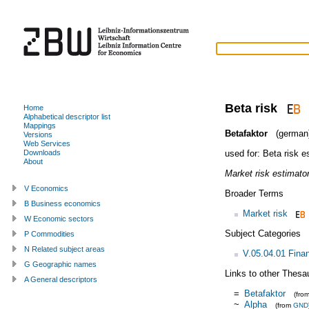
Beta risk
Home
Alphabetical descriptor list
Mappings
Betafaktor
(german
Versions
Web Services
used for:
Beta risk e
Downloads
About
Market risk estimator
V Economics
Broader Terms
B Business economics
Market risk
W Economic sectors
Subject Categories
P Commodities
N Related subject areas
V.05.04.01 Fina
G Geographic names
Links to other Thesa
A General descriptors
=
Betafaktor
(fro
~
Alpha
(from
GND