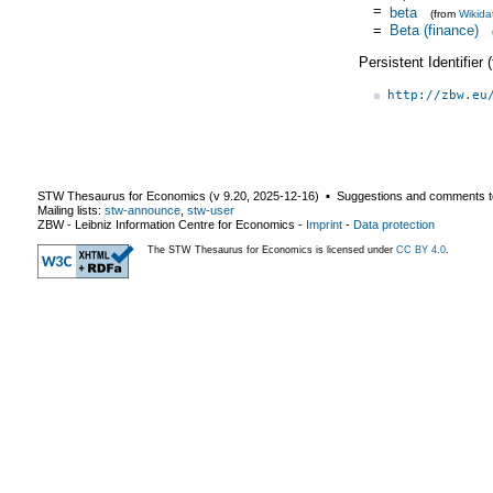
=
beta
(from
Wikida
=
Beta (finance)
Persistent Identifier
http://zbw.eu
STW Thesaurus for Economics (v
9.20
,
2025-12-16
) ▪ Suggestions and comments t
Mailing lists:
stw-announce
,
stw-user
ZBW - Leibniz Information Centre for Economics
-
Imprint
-
Data protection
The STW Thesaurus for Economics is licensed under
CC BY 4.0
.