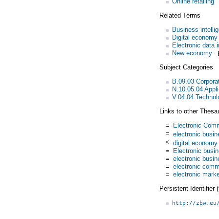
Online retailing
Related Terms
Business intell
Digital economy
Electronic data 
New economy
Subject Categories
B.09.03 Corpora
N.10.05.04 Appl
V.04.04 Technol
Links to other Thesa
=
Electronic Com
=
electronic busi
<
digital economy
=
Electronic busi
=
electronic busi
=
electronic com
=
electronic mark
Persistent Identifier
http://zbw.eu