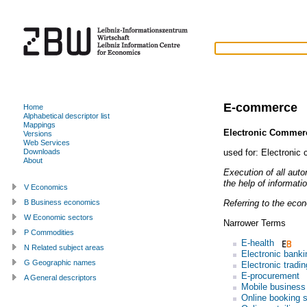
E-commerce
Home
Alphabetical descriptor list
Mappings
Electronic Commer
Versions
Web Services
used for:
Electronic
Downloads
About
Execution of all aut
the help of informat
V Economics
Referring to the eco
B Business economics
W Economic sectors
Narrower Terms
P Commodities
E-health
N Related subject areas
Electronic banki
G Geographic names
Electronic tradin
E-procurement
A General descriptors
Mobile business
Online booking 