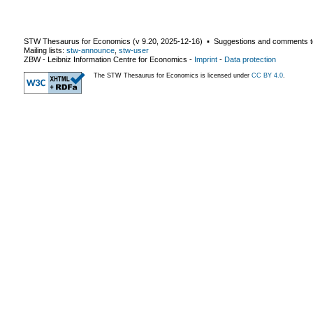
STW Thesaurus for Economics (v
9.20
,
2025-12-16
) ▪ Suggestions and comments t
Mailing lists:
stw-announce
,
stw-user
ZBW - Leibniz Information Centre for Economics
-
Imprint
-
Data protection
The STW Thesaurus for Economics is licensed under
CC BY 4.0
.