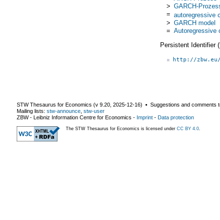
>
GARCH-Prozes
=
autoregressive c
>
GARCH model
=
Autoregressive c
Persistent Identifier
http://zbw.eu
STW Thesaurus for Economics (v
9.20
,
2025-12-16
) ▪ Suggestions and comments t
Mailing lists:
stw-announce
,
stw-user
ZBW - Leibniz Information Centre for Economics
-
Imprint
-
Data protection
The STW Thesaurus for Economics is licensed under
CC BY 4.0
.