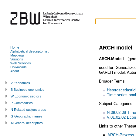
ARCH model
Home
Alphabetical descriptor list
Mappings
ARCH-Modell
(ger
Versions
Web Services
used for:
Generalized
Downloads
About
GARCH model
,
Autor
Broader Terms
V Economics
Heteroscedastici
B Business economics
Time series anal
W Economic sectors
P Commodities
Subject Categories
N Related subject areas
N.09.02.08 Time
G Geographic names
V.01.02.02 Econ
A General descriptors
Links to other Thesa
=
ARCH-Prozess