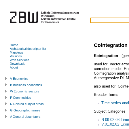
Cointegration
Home
Alphabetical descriptor list
Mappings
Kointegration
(ger
Versions
Web Services
used for:
Vector erro
Downloads
About
correction model
,
En
Cointegration analys
Autoregressive DL M
V Economics
B Business economics
also used for:
Cointe
W Economic sectors
Broader Terms
P Commodities
Time series anal
N Related subject areas
G Geographic names
Subject Categories
A General descriptors
N.09.02.08 Time
V.01.02.02 Econ