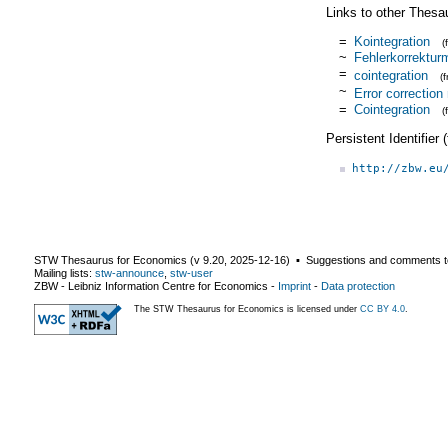
Links to other Thesa
=
Kointegration
(
~
Fehlerkorrektur
=
cointegration
(
~
Error correction
=
Cointegration
(
Persistent Identifier
http://zbw.eu
STW Thesaurus for Economics (v
9.20
,
2025-12-16
) ▪ Suggestions and comments t
Mailing lists:
stw-announce
,
stw-user
ZBW - Leibniz Information Centre for Economics
-
Imprint
-
Data protection
The STW Thesaurus for Economics is licensed under
CC BY 4.0
.