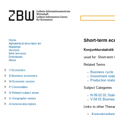
Short-term ec
Home
Alphabetical descriptor list
Mappings
Konjunkturstatistik
Versions
Web Services
used for:
Short-term 
Downloads
About
Related Terms
V Economics
Business cycle
Investment stati
B Business economics
Production stati
W Economic sectors
P Commodities
Subject Categories
N Related subject areas
N.09.02.01 Statis
G Geographic names
V.04.01 Busines
A General descriptors
Links to other Thesa
~
Konjunkturdiag