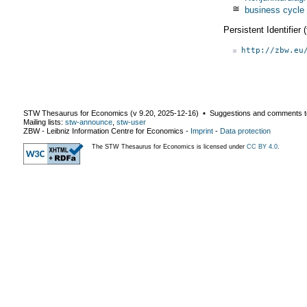
≅
business cycle
Persistent Identifier
http://zbw.eu
STW Thesaurus for Economics (v
9.20
,
2025-12-16
) ▪ Suggestions and comments t
Mailing lists:
stw-announce
,
stw-user
ZBW - Leibniz Information Centre for Economics
-
Imprint
-
Data protection
The STW Thesaurus for Economics is licensed under
CC BY 4.0
.