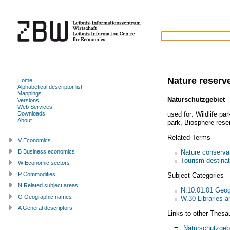
Nature reserv
Home
Alphabetical descriptor list
Mappings
Naturschutzgebiet
Versions
Web Services
used for:
Wildlife par
Downloads
About
park
,
Biosphere rese
Related Terms
V Economics
Nature conserva
B Business economics
Tourism destinat
W Economic sectors
P Commodities
Subject Categories
N Related subject areas
N.10.01.01 Geo
G Geographic names
W.30 Libraries a
A General descriptors
Links to other Thesa
=
Naturschutzgeb