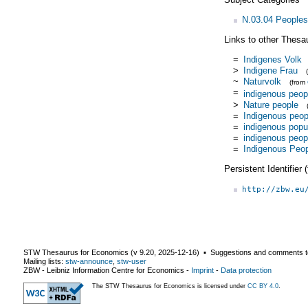
N.03.04 Peoples
Links to other Thesa
=
Indigenes Volk
>
Indigene Frau
~
Naturvolk
(from
=
indigenous peop
>
Nature people
=
Indigenous peop
=
indigenous popu
=
indigenous peop
=
Indigenous Peo
Persistent Identifier
http://zbw.eu
STW Thesaurus for Economics (v
9.20
,
2025-12-16
) ▪ Suggestions and comments t
Mailing lists:
stw-announce
,
stw-user
ZBW - Leibniz Information Centre for Economics
-
Imprint
-
Data protection
The STW Thesaurus for Economics is licensed under
CC BY 4.0
.