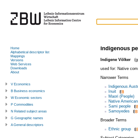
Indigenous p
Home
Alphabetical descriptor list
Mappings
Indigene Völker
(g
Versions
Web Services
used for:
Native com
Downloads
About
Narrower Terms
V Economics
Indigenous Austr
Inuit
B Business economics
Maori (People)
W Economic sectors
Native American
P Commodities
Sami people
Samoyedes
N Related subject areas
G Geographic names
Broader Terms
A General descriptors
Ethnic group
Subject Categories