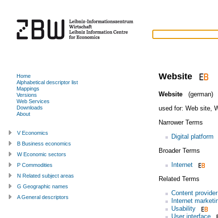
Website
Home
Alphabetical descriptor list
Mappings
Website
(german)
Versions
Web Services
used for:
Web site
,
W
Downloads
About
Narrower Terms
V Economics
Digital platform
B Business economics
Broader Terms
W Economic sectors
Internet
P Commodities
N Related subject areas
Related Terms
G Geographic names
Content provider
A General descriptors
Internet marketi
Usability
User interface