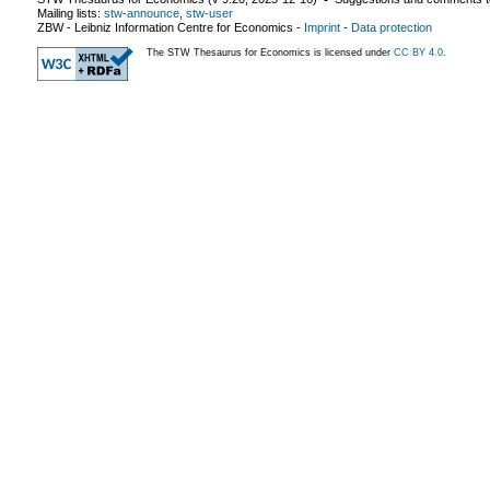
Mailing lists:
stw-announce
,
stw-user
ZBW - Leibniz Information Centre for Economics
-
Imprint
-
Data protection
The STW Thesaurus for Economics is licensed under
CC BY 4.0
.