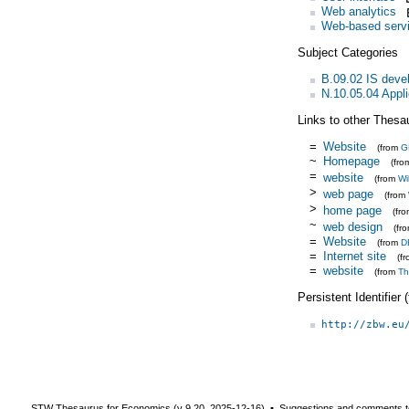
Web analytics
Web-based serv
Subject Categories
B.09.02 IS dev
N.10.05.04 Appl
Links to other Thesa
=
Website
(from
G
~
Homepage
(fr
=
website
(from
Wi
>
web page
(from
>
home page
(fr
~
web design
(fr
=
Website
(from
D
=
Internet site
(f
=
website
(from
Th
Persistent Identifier
http://zbw.eu
STW Thesaurus for Economics (v
9.20
,
2025-12-16
) ▪ Suggestions and comments t