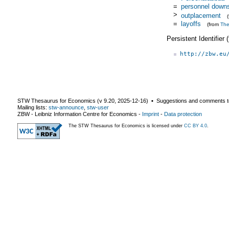
=
personnel downs
>
outplacement
=
layoffs
(from
Th
Persistent Identifier
http://zbw.eu
STW Thesaurus for Economics (v
9.20
,
2025-12-16
) ▪ Suggestions and comments t
Mailing lists:
stw-announce
,
stw-user
ZBW - Leibniz Information Centre for Economics
-
Imprint
-
Data protection
The STW Thesaurus for Economics is licensed under
CC BY 4.0
.