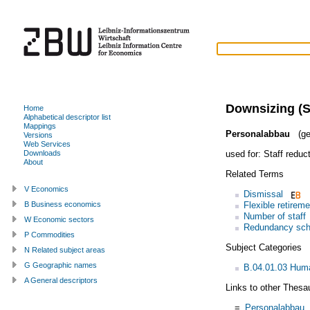
Downsizing (S
Home
Alphabetical descriptor list
Mappings
Personalabbau
(ge
Versions
Web Services
used for:
Staff reduc
Downloads
About
Related Terms
V Economics
Dismissal
Flexible retireme
B Business economics
Number of staff
W Economic sectors
Redundancy sc
P Commodities
Subject Categories
N Related subject areas
G Geographic names
B.04.01.03 Huma
A General descriptors
Links to other Thesa
=
Personalabbau