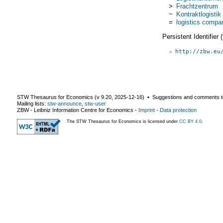
>
Frachtzentrum
~
Kontraktlogistik
=
logistics compa
Persistent Identifier
http://zbw.eu
STW Thesaurus for Economics (v
9.20
,
2025-12-16
) ▪ Suggestions and comments t
Mailing lists:
stw-announce
,
stw-user
ZBW - Leibniz Information Centre for Economics
-
Imprint
-
Data protection
The STW Thesaurus for Economics is licensed under
CC BY 4.0
.