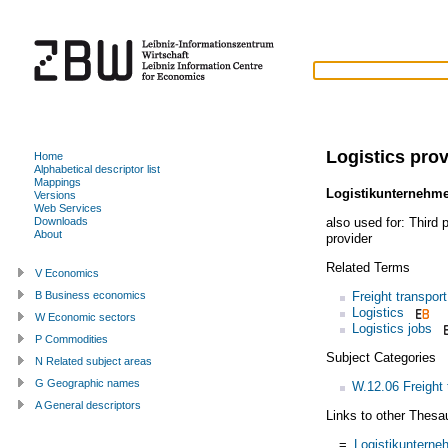
Logistics prov
Home
Alphabetical descriptor list
Mappings
Logistikunternehm
Versions
Web Services
also used for:
Third p
Downloads
About
provider
Related Terms
V Economics
Freight transport
B Business economics
Logistics
W Economic sectors
Logistics jobs
P Commodities
Subject Categories
N Related subject areas
G Geographic names
W.12.06 Freight 
A General descriptors
Links to other Thesa
=
Logistikuntern