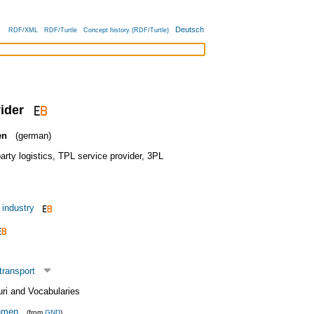
Deutsch
RDF/XML
RDF/Turtle
Concept history (RDF/Turtle)
ider
en
(german)
arty logistics
,
TPL service provider
,
3PL
 industry
transport
uri and Vocabularies
ehmen
(from
GND
)