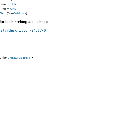
(from
GND
)
(from
GND
)
ny
(from
Wikidata
)
 (for bookmarking and linking)
/stw/descriptor/24787-0
o the
thesaurus team
▪