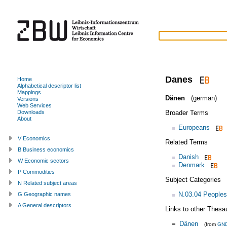
Danes
Home
Alphabetical descriptor list
Mappings
Dänen
(german)
Versions
Web Services
Broader Terms
Downloads
About
Europeans
V Economics
Related Terms
B Business economics
Danish
W Economic sectors
Denmark
P Commodities
Subject Categories
N Related subject areas
N.03.04 Peoples
G Geographic names
A General descriptors
Links to other Thesa
=
Dänen
(from
GN