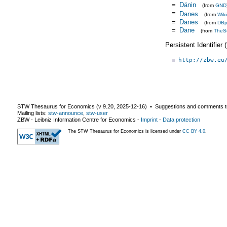
=
Dänin
(from
GND
=
Danes
(from
Wik
=
Danes
(from
DBp
=
Dane
(from
TheS
Persistent Identifier
http://zbw.eu
STW Thesaurus for Economics (v
9.20
,
2025-12-16
) ▪ Suggestions and comments t
Mailing lists:
stw-announce
,
stw-user
ZBW - Leibniz Information Centre for Economics
-
Imprint
-
Data protection
The STW Thesaurus for Economics is licensed under
CC BY 4.0
.