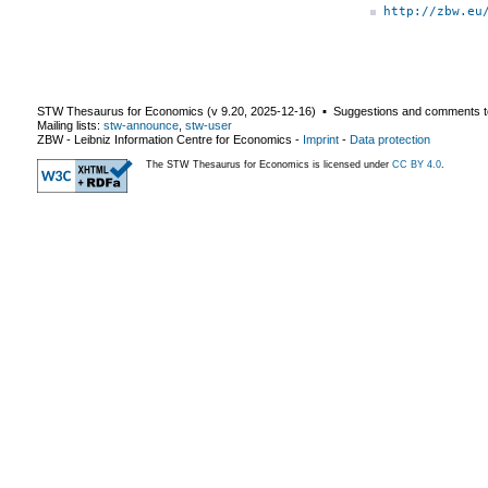
http://zbw.eu
STW Thesaurus for Economics (v
9.20
,
2025-12-16
) ▪ Suggestions and comments t
Mailing lists:
stw-announce
,
stw-user
ZBW - Leibniz Information Centre for Economics
-
Imprint
-
Data protection
The STW Thesaurus for Economics is licensed under
CC BY 4.0
.