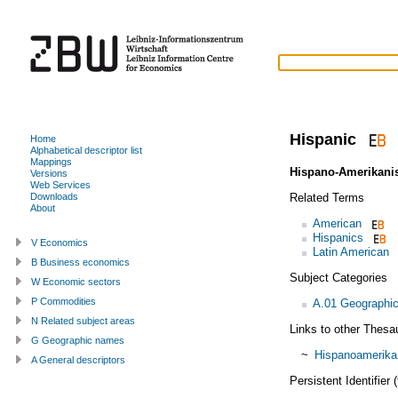
Hispanic
Home
Alphabetical descriptor list
Mappings
Hispano-Amerikani
Versions
Web Services
Related Terms
Downloads
About
American
Hispanics
V Economics
Latin American
B Business economics
Subject Categories
W Economic sectors
P Commodities
A.01 Geographic
N Related subject areas
Links to other Thesa
G Geographic names
~
Hispanoamerika
A General descriptors
Persistent Identifier