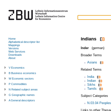
Indians
Home
Alphabetical descriptor list
Mappings
Inder
(german)
Versions
Web Services
Broader Terms
Downloads
About
Asians
V Economics
Related Terms
B Business economics
India
W Economic sectors
Indian
P Commodities
Sikhs
Tamils
N Related subject areas
G Geographic names
Subject Categories
A General descriptors
N.03.04 Peoples
Links to other Thesa