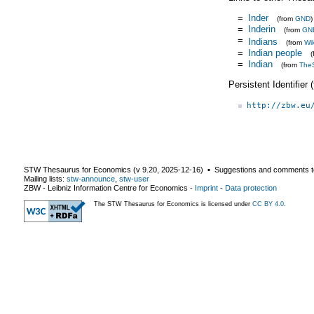
=
Inder
(from
GND
)
=
Inderin
(from
GN
=
Indians
(from
Wi
=
Indian people
=
Indian
(from
The
Persistent Identifier
http://zbw.eu
STW Thesaurus for Economics (v
9.20
,
2025-12-16
) ▪ Suggestions and comments t
Mailing lists:
stw-announce
,
stw-user
ZBW - Leibniz Information Centre for Economics
-
Imprint
-
Data protection
The STW Thesaurus for Economics is licensed under
CC BY 4.0
.