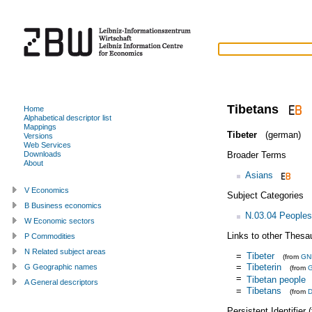
Tibetans
Home
Alphabetical descriptor list
Mappings
Tibeter
(german)
Versions
Web Services
Broader Terms
Downloads
About
Asians
V Economics
Subject Categories
B Business economics
N.03.04 Peoples
W Economic sectors
Links to other Thesa
P Commodities
N Related subject areas
=
Tibeter
(from
GN
=
Tibeterin
G Geographic names
(from
=
Tibetan people
A General descriptors
=
Tibetans
(from
D
Persistent Identifier