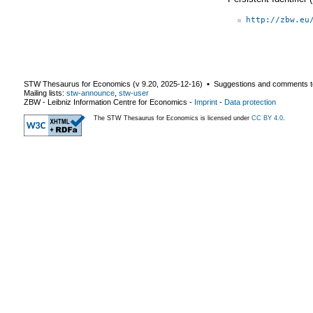
http://zbw.eu
STW Thesaurus for Economics (v
9.20
,
2025-12-16
) ▪ Suggestions and comments t
Mailing lists:
stw-announce
,
stw-user
ZBW - Leibniz Information Centre for Economics
-
Imprint
-
Data protection
The STW Thesaurus for Economics is licensed under
CC BY 4.0
.