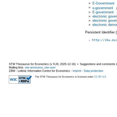
=
E-Government
=
e-government
=
E-government
=
electronic gove
=
electronic gove
=
electronic demo
Persistent Identifier
http://zbw.eu
STW Thesaurus for Economics (v
9.20
,
2025-12-16
) ▪ Suggestions and comments t
Mailing lists:
stw-announce
,
stw-user
ZBW - Leibniz Information Centre for Economics
-
Imprint
-
Data protection
The STW Thesaurus for Economics is licensed under
CC BY 4.0
.