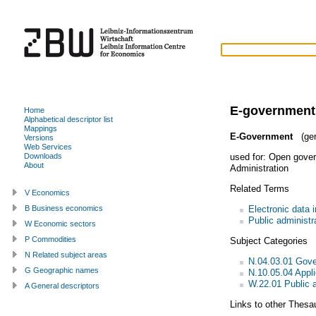
E-government
Home
Alphabetical descriptor list
Mappings
E-Government
(ge
Versions
Web Services
used for:
Open gove
Downloads
About
Administration
Related Terms
V Economics
Electronic data 
B Business economics
Public administr
W Economic sectors
P Commodities
Subject Categories
N Related subject areas
N.04.03.01 Gov
G Geographic names
N.10.05.04 Appl
W.22.01 Public a
A General descriptors
Links to other Thesa