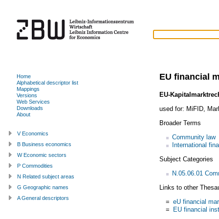
EU financial 
Home
Alphabetical descriptor list
Mappings
EU-Kapitalmarktrec
Versions
Web Services
used for:
MiFID
,
Mark
Downloads
About
Broader Terms
V Economics
Community law
International fin
B Business economics
W Economic sectors
Subject Categories
P Commodities
N.05.06.01 Com
N Related subject areas
Links to other Thesa
G Geographic names
A General descriptors
=
eU financial ma
=
EU financial ins