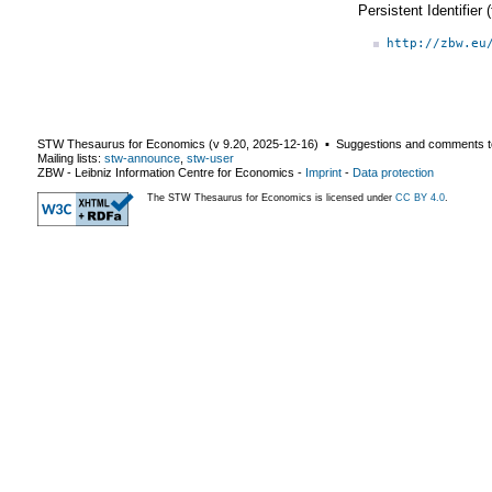
Persistent Identifier
http://zbw.eu
STW Thesaurus for Economics (v
9.20
,
2025-12-16
) ▪ Suggestions and comments t
Mailing lists:
stw-announce
,
stw-user
ZBW - Leibniz Information Centre for Economics
-
Imprint
-
Data protection
The STW Thesaurus for Economics is licensed under
CC BY 4.0
.