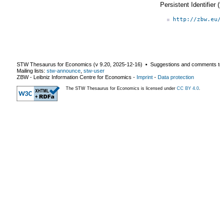
Persistent Identifier
http://zbw.eu
STW Thesaurus for Economics (v
9.20
,
2025-12-16
) ▪ Suggestions and comments t
Mailing lists:
stw-announce
,
stw-user
ZBW - Leibniz Information Centre for Economics
-
Imprint
-
Data protection
The STW Thesaurus for Economics is licensed under
CC BY 4.0
.