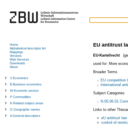
EU antitrust l
Home
Alphabetical descriptor list
Mappings
EU-Kartellrecht
(ge
Versions
Web Services
used for:
More econo
Downloads
About
Broader Terms
V Economics
EU competition 
International ant
B Business economics
W Economic sectors
Subject Categories
P Commodities
N.05.06.01 Com
N Related subject areas
Links to other Thesa
G Geographic names
A General descriptors
=
eU antitrust law
=
control of restri