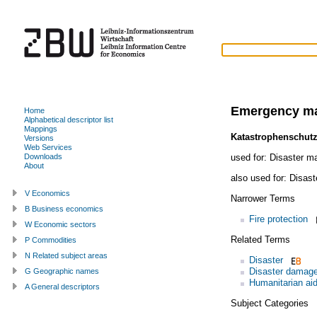
Emergency m
Home
Alphabetical descriptor list
Mappings
Katastrophenschut
Versions
Web Services
used for:
Disaster m
Downloads
About
also used for:
Disast
V Economics
Narrower Terms
B Business economics
Fire protection
W Economic sectors
Related Terms
P Commodities
N Related subject areas
Disaster
Disaster damag
G Geographic names
Humanitarian ai
A General descriptors
Subject Categories