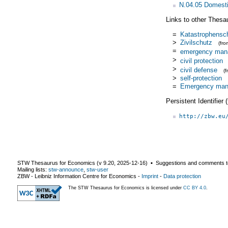
N.04.05 Domestic
Links to other Thesa
=
Katastrophensc
>
Zivilschutz
(fr
=
emergency man
>
civil protection
>
civil defense
(
>
self-protection
=
Emergency ma
Persistent Identifier
http://zbw.eu
STW Thesaurus for Economics (v
9.20
,
2025-12-16
) ▪ Suggestions and comments t
Mailing lists:
stw-announce
,
stw-user
ZBW - Leibniz Information Centre for Economics
-
Imprint
-
Data protection
The STW Thesaurus for Economics is licensed under
CC BY 4.0
.