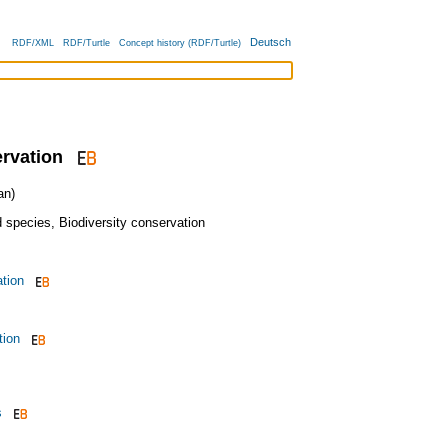
Deutsch
RDF/XML
RDF/Turtle
Concept history (RDF/Turtle)
rvation
an)
 species
,
Biodiversity conservation
ation
tion
s