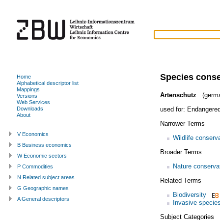
Species conse
Home
Alphabetical descriptor list
Mappings
Artenschutz
(germ
Versions
Web Services
used for:
Endangered
Downloads
About
Narrower Terms
V Economics
Wildlife conserv
B Business economics
Broader Terms
W Economic sectors
Nature conserva
P Commodities
N Related subject areas
Related Terms
G Geographic names
Biodiversity
A General descriptors
Invasive specie
Subject Categories