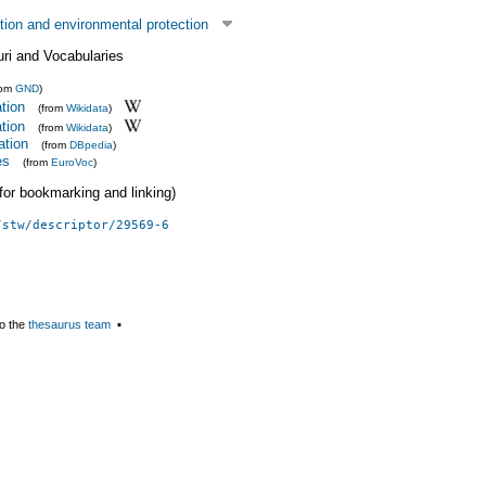
tion and environmental protection
uri and Vocabularies
rom
GND
)
ation
(from
Wikidata
)
ation
(from
Wikidata
)
ation
(from
DBpedia
)
es
(from
EuroVoc
)
 (for bookmarking and linking)
/stw/descriptor/29569-6
o the
thesaurus team
▪