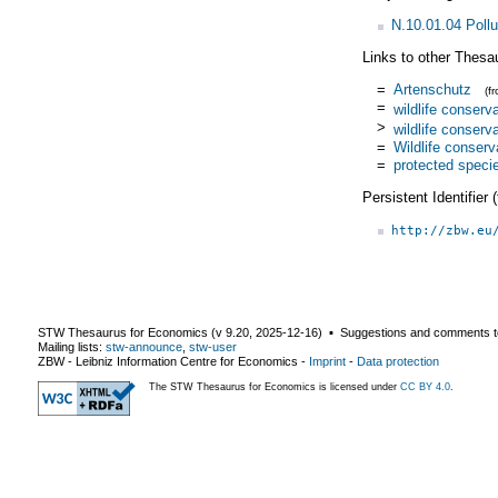
N.10.01.04 Pollu
Links to other Thesa
=
Artenschutz
(f
=
wildlife conserv
>
wildlife conserv
=
Wildlife conserv
=
protected speci
Persistent Identifier
http://zbw.eu
STW Thesaurus for Economics (v
9.20
,
2025-12-16
) ▪ Suggestions and comments t
Mailing lists:
stw-announce
,
stw-user
ZBW - Leibniz Information Centre for Economics
-
Imprint
-
Data protection
The STW Thesaurus for Economics is licensed under
CC BY 4.0
.